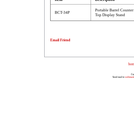
Portable Barrel Counter
BCT-34P
Top Display Stand
Email Friend
ho
Co
Send mail to
webmast