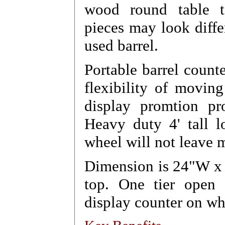
wood round table to
pieces may look diffe
used barrel.
Portable barrel counte
flexibility of movin
display promtion pr
Heavy duty 4' tall l
wheel will not leave m
Dimension is 24"W x 
top. One tier open s
display counter on wh