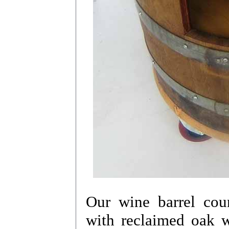
Our wine barrel coun
with reclaimed oak w