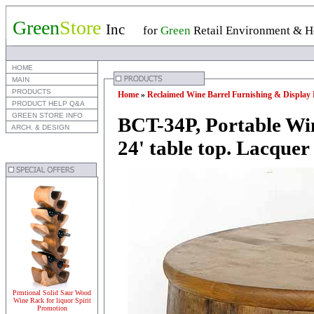
Green
Store
Inc
for
Green
Retail Environment & Ho
 HOME
 MAIN
 PRODUCTS
Home
»
Reclaimed Wine Barrel Furnishing & Display 
 PRODUCT HELP Q&A
 GREEN STORE INFO
BCT-34P, Portable Win
 ARCH. & DESIGN
24' table top. Lacquer 
Prmtional Solid Saur Wood
Wine Rack for liquor Spirit
Promotion