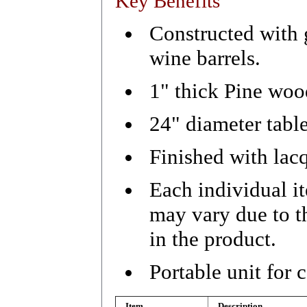
Key Benefits
Constructed with
wine barrels.
1" thick Pine wood
24" diameter table
Finished with lacq
Each individual i
may vary due to t
in the product.
Portable unit for
Item
Description