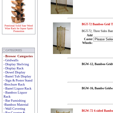
BGT-72 Bamboo Grid Tr
Prmtional Solid Saur Wood
Wine Rack for liquor Spirit
BGT-72, Three Sides Bam
Promotion
Add
Caster
Wheels
:
-
Browse Categories
-
Gridwalls
-
Display
Shelving
BGW-12, Bamboo Gridw
-
Display
Rack
-
Dowel Display
-
Barrel Tub Display
-
Sign & Poster Stand
-Brochure Rack
-
Barrel Liquor Rack
BGW-16, Bambo Gridwal
-
Bamboo Liquor
Rack
-
Bar Furnishing
-Bamboo Material
-
Wall Covering
BGW-72 4-sided Bambo
- Bar Counter &