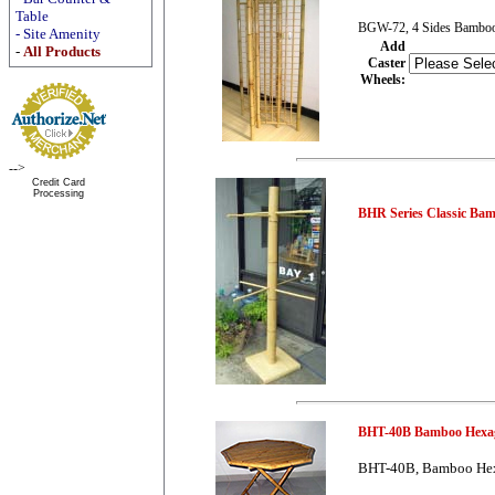
Table
BGW-72, 4 Sides Bamboo 
-
Site Amenity
Add
-
All Products
Caster
Wheels
:
-->
Credit Card
Processing
BHR Series Classic Ba
BHT-40B Bamboo Hexag
BHT-40B, Bamboo Hex