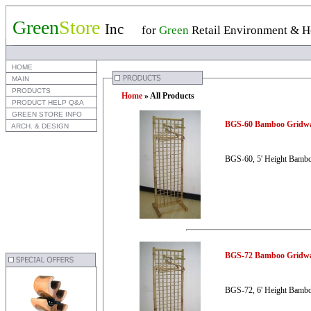
Green
Store
Inc
for
Green
Retail Environment & Ho
 HOME
 MAIN
 PRODUCTS
Home
» All Products
 PRODUCT HELP Q&A
 GREEN STORE INFO
BGS-60 Bamboo Gridwa
 ARCH. & DESIGN
BGS-60, 5' Height Bambo
BGS-72 Bamboo Gridwa
BGS-72, 6' Height Bambo