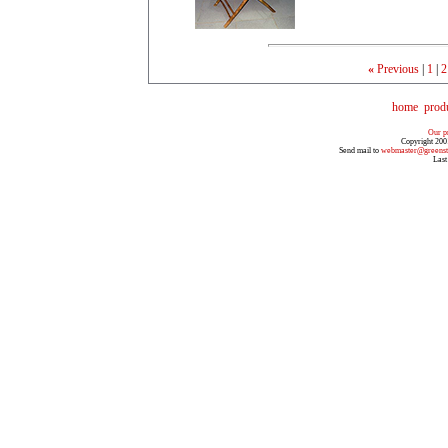
«
Previous
|
1
|
2
home
prod
Our pr
Copyright 200
Send mail to
webmaster@greenst
Last